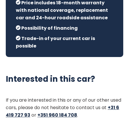
Price includes 18-month warranty
with national coverage, replacement
car and 24-hour roadside assistance
Possibility of financing
Trade-in of your current car is
possible
Interested in this car?
If you are interested in this or any of our other used
cars, please do not hesitate to contact us at
+31 6
419 727 93
or
+351 960 184 708
.