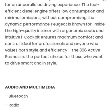
for an unparalleled driving experience. The fuel-
efficient diesel engine offers low consumption and
minimal emissions, without compromising the
dynamic performance Peugeot is known for. Inside,
the high-quality interior with ergonomic seats and
intuitive i-Cockpit ensures maximum comfort and
control. Ideal for professionals and anyone who
values both style and efficiency – the 308 Active
Business is the perfect choice for those who want
to drive smart and in style.
AUDIO AND MULTIMEDIA
– Bluetooth
– Radio