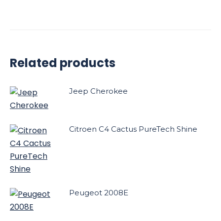
Related products
Jeep Cherokee
Citroen C4 Cactus PureTech Shine
Peugeot 2008E