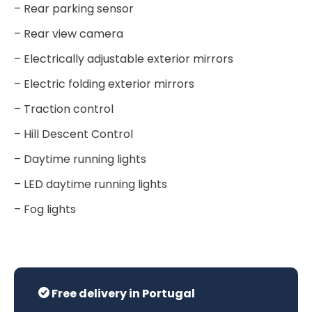
– Rear parking sensor
– Rear view camera
– Electrically adjustable exterior mirrors
– Electric folding exterior mirrors
– Traction control
– Hill Descent Control
– Daytime running lights
– LED daytime running lights
– Fog lights
Free delivery in Portugal