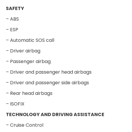
SAFETY
– ABS
– ESP
– Automatic SOS call
– Driver airbag
– Passenger airbag
– Driver and passenger head airbags
– Driver and passenger side airbags
– Rear head airbags
– ISOFIX
TECHNOLOGY AND DRIVING ASSISTANCE
– Cruise Control