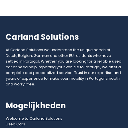
Carland Solutions
At Carland Solutions we understand the unique needs of
Dutch, Belgian, German and other EU residents who have
settled in Portugal. Whether you are looking for a reliable used
car or need help importing your vehicle to Portugal, we offer a
complete and personalized service. Trust in our expertise and
years of experience to make your mobility in Portugal smooth
and worry-free.
Mogelijkheden
Welcome to Carland Solutions
Used Cars