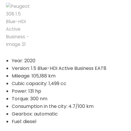
Year: 2020
Version: 1.5 Blue-HDi Active Business EAT8
Mileage: 105,188 km
Cubic capacity: 1,499 cc
Power: 131 hp
Torque: 300 nm
Consumption in the city: 4.7/100 km
Gearbox: automatic
Fuel: diesel