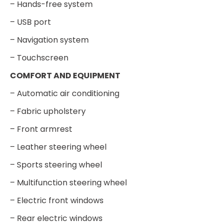
– Hands-free system
– USB port
– Navigation system
– Touchscreen
COMFORT AND EQUIPMENT
– Automatic air conditioning
– Fabric upholstery
– Front armrest
– Leather steering wheel
– Sports steering wheel
– Multifunction steering wheel
– Electric front windows
– Rear electric windows