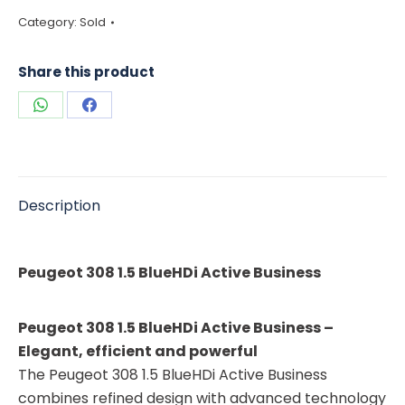
Category:
Sold
Share this product
Share
Share
on
on
WhatsApp
Facebook
Description
Peugeot 308 1.5 BlueHDi Active Business
Peugeot 308 1.5 BlueHDi Active Business –
Elegant, efficient and powerful
The Peugeot 308 1.5 BlueHDi Active Business
combines refined design with advanced technology