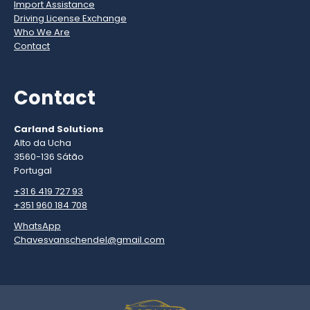
Import Assistance
Driving License Exchange
Who We Are
Contact
Contact
Carland Solutions
Alto da Ucha
3560-136 Sátão
Portugal
+31 6 419 727 93
+351 960 184 708
WhatsApp
Chavesvanschendel@gmail.com