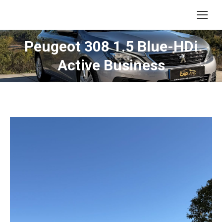
Peugeot 308 1.5 Blue-HDi
Active Business