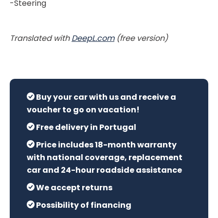
-Steering
Translated with
DeepL.com
(free version)
Buy your car with us and receive a
voucher to go on vacation!
Free delivery in Portugal
Price includes 18-month warranty
with national coverage, replacement
car and 24-hour roadside assistance
We accept returns
Possibility of financing