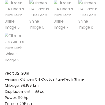
Year: 02-2019
Version: Citroën C4 Cactus PureTech Shine
Mileage: 88,188 km
Displacement: 1199 cc
Power: 110 hp
Torque: 205 nm