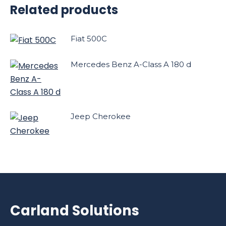
Related products
Fiat 500C
Mercedes Benz A-Class A 180 d
Jeep Cherokee
Carland Solutions