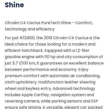
Shine
Citroën C4 Cactus PureTech Shine – Comfort,
technology and efficiency
For just €13,800, this 2019 Citroën C4 Cactus is the
ideal choice for those looking for a modern and
efficient hatchback. Equipped with a 1.2-liter
gasoline engine with 110 hp and city consumption of
just 5.7 l/100 km, it guarantees an excellent balance
between performance and economy. Enjoy
premium comfort with automatic air conditioning,
cloth upholstery, multifunction leather steering
wheel and keyless entry. Advanced technology
includes Apple CarPlay, navigation system and
reversing camera, while parking sensors and ESP
ensure safe driving. A versatile, elegant car packed