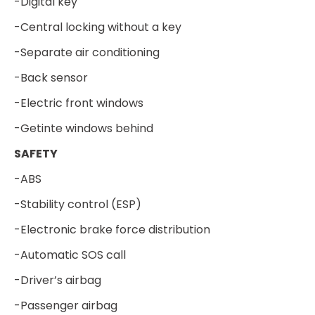
-Digital key
-Central locking without a key
-Separate air conditioning
-Back sensor
-Electric front windows
-Getinte windows behind
SAFETY
-ABS
-Stability control (ESP)
-Electronic brake force distribution
-Automatic SOS call
-Driver’s airbag
-Passenger airbag