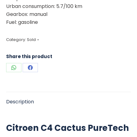
Urban consumption: 5.7/100 km
Gearbox: manual
Fuel: gasoline
Category:
Sold
Share this product
Share
Share
on
on
WhatsApp
Facebook
Description
Citroen C4 Cactus PureTech