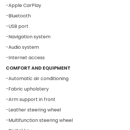
-Apple CarPlay
-Bluetooth
-USB port
-Navigation system
-Audio system
-Internet access
COMFORT AND EQUIPMENT
-Automatic air conditioning
-Fabric upholstery
-Arm support in front
-Leather steering wheel
-Multifunction steering wheel