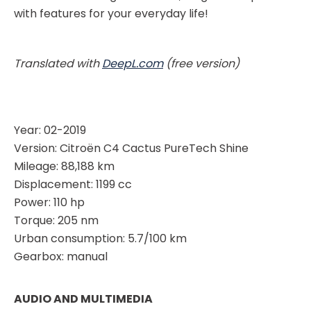
with features for your everyday life!
Translated with
DeepL.com
(free version)
Year: 02-2019
Version: Citroën C4 Cactus PureTech Shine
Mileage: 88,188 km
Displacement: 1199 cc
Power: 110 hp
Torque: 205 nm
Urban consumption: 5.7/100 km
Gearbox: manual
AUDIO AND MULTIMEDIA