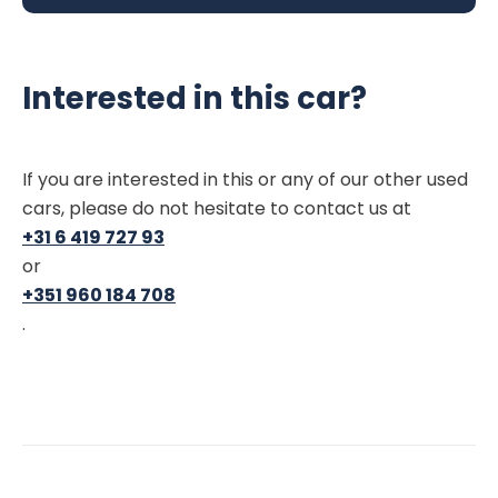
Interested in this car?
If you are interested in this or any of our other used
cars, please do not hesitate to contact us at
+31 6 419 727 93
or
+351 960 184 708
.