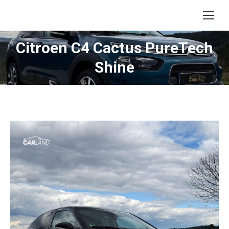
Citroen C4 Cactus PureTech
Shine