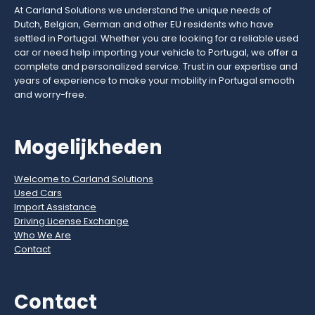
At Carland Solutions we understand the unique needs of
Dutch, Belgian, German and other EU residents who have
settled in Portugal. Whether you are looking for a reliable used
car or need help importing your vehicle to Portugal, we offer a
complete and personalized service. Trust in our expertise and
years of experience to make your mobility in Portugal smooth
and worry-free.
Mogelijkheden
Welcome to Carland Solutions
Used Cars
Import Assistance
Driving License Exchange
Who We Are
Contact
Contact