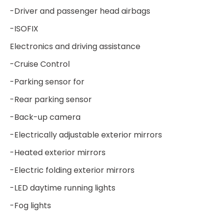
-Driver and passenger head airbags
-ISOFIX
Electronics and driving assistance
-Cruise Control
-Parking sensor for
-Rear parking sensor
-Back-up camera
-Electrically adjustable exterior mirrors
-Heated exterior mirrors
-Electric folding exterior mirrors
-LED daytime running lights
-Fog lights